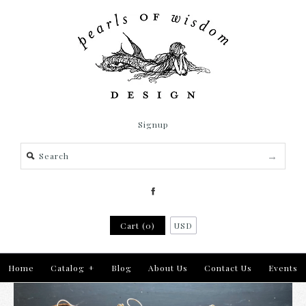
Signup
Cart (0)
USD
Home
Catalog
+
Blog
About Us
Contact Us
Events