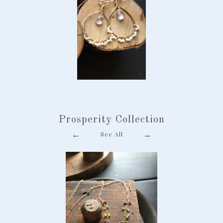
Scalloped Hoop
Earrings
-
$ 78.00
Prosperity Collection
Pearl Chalcedony
←
→
See All
Snowflake Earring
-
$ 78.00
Tiny Gem Goldfill
Necklace
-