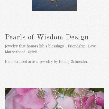
Pink Prosperity
Necklace
-
$ 110.00
Pearls of Wisdom Design
Blue Prosperity
Ruby,Pearl and
Necklace
Jewelry that honors life’s blessings ... Friendship . Love .
Garnet Taj Earrings
-
Motherhood . Spirit
-
$ 98.00
$ 185.00
Hand-crafted artisan jewelry by Hillary Schneider.
Prosperity Basket
with Garnet
-
$ 148.00
Rainbow Gem
Chalcedony Sea
Necklace