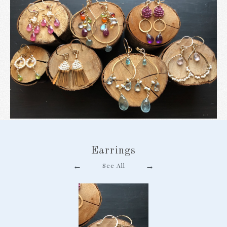
Earrings
←
→
See All