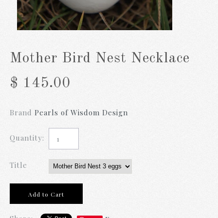
Mother Bird Nest Necklace
$ 145.00
Brand
Pearls of Wisdom Design
Quantity:
Title