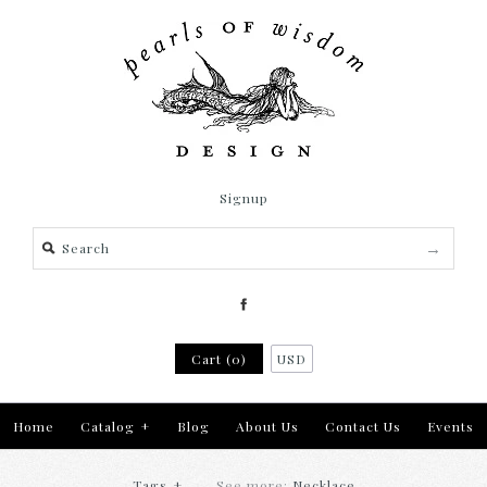
Signup
Cart (0)
USD
Home
Catalog
+
Blog
About Us
Contact Us
Events
Tags
+
See more:
Necklace