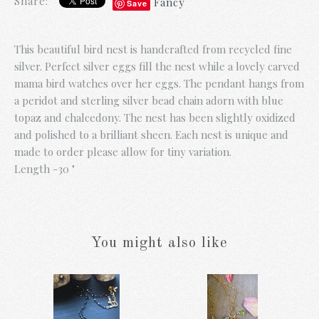
Share:
Fancy
Save
This beautiful bird nest is handcrafted from recycled fine
silver. Perfect silver eggs fill the nest while a lovely carved
mama bird watches over her eggs. The pendant hangs from
a peridot and sterling silver bead chain adorn with blue
topaz and chalcedony. The nest has been slightly oxidized
and polished to a brilliant sheen. Each nest is unique and
made to order please allow for tiny variation.
Length -30 "
You might also like
Gold Fringe and
Blue Prosperity
Pearl Necklace
Necklace